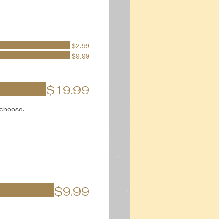
$2.99
$9.99
$19.99
 cheese.
$9.99