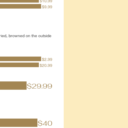
$10.99
$9.99
ried, browned on the outside
$2.99
$20.99
$29.99
$40