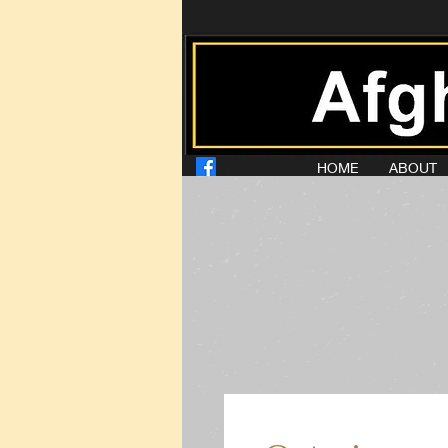
HOME
ABOUT