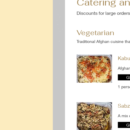
Catering a
Discounts for large orders
Vegetarian
Traditional Afghan cuisine th
Kabu
Afghan
G
1 per
Sabz
A mix 
G