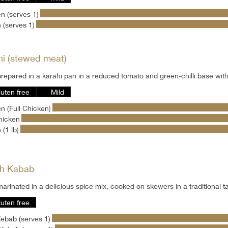
n (serves 1)
 (serves 1)
hi (stewed meat)
repared in a karahi pan in a reduced tomato and green-chilli base wit
luten free
Mild
n (Full Chicken)
hicken
 (1 lb)
h Kabab
arinated in a delicious spice mix, cooked on skewers in a traditional 
luten free
ebab (serves 1)