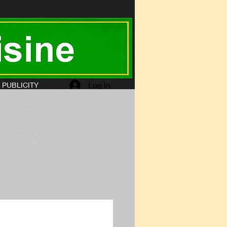
Log In
PUBLICITY