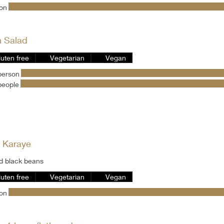
son
h Salad
luten free
Vegetarian
Vegan
person
people
 Karaye
d black beans
luten free
Vegetarian
Vegan
son