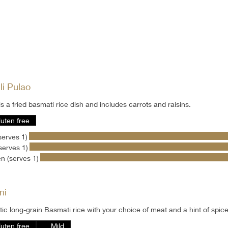
li Pulao
is a fried basmati rice dish and includes carrots and raisins.
luten free
serves 1)
serves 1)
n (serves 1)
ni
ic long-grain Basmati rice with your choice of meat and a hint of spic
luten free
Mild