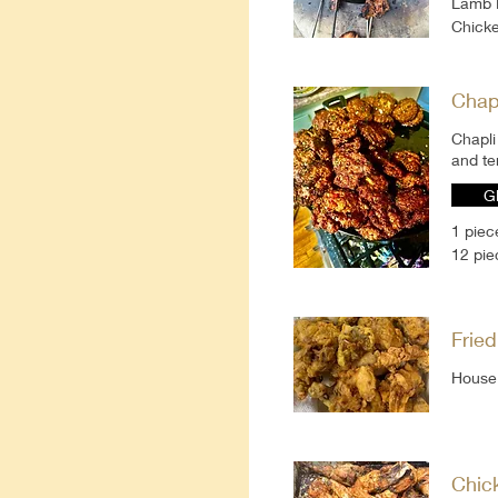
Lamb 
Chicke
Chap
Chapli
and te
G
1 piec
12 pie
Frie
House 
Chic