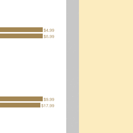
$4.99
$8.99
$9.99
$17.99