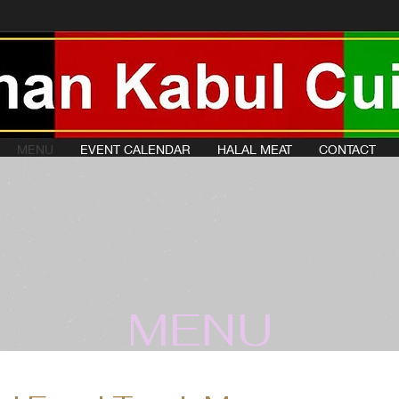
MENU
EVENT CALENDAR
HALAL MEAT
CONTACT
MENU