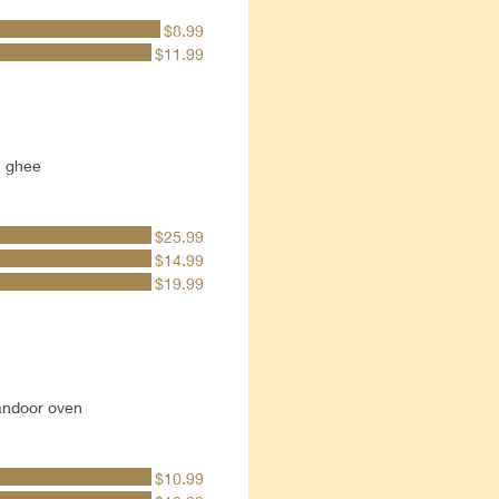
$8.99
$11.99
h ghee
$25.99
$14.99
$19.99
tandoor oven
$10.99