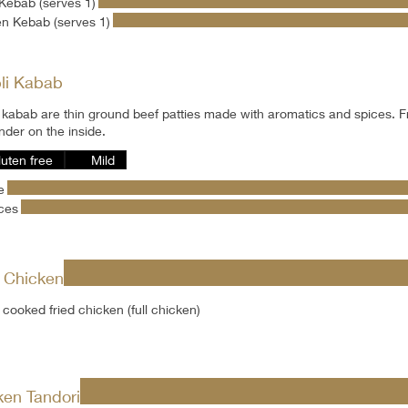
Kebab (serves 1)
n Kebab (serves 1)
li Kabab
 kabab are thin ground beef patties made with aromatics and spices. F
nder on the inside.
luten free
Mild
e
ces
d Chicken
cooked fried chicken (full chicken)
ken Tandori