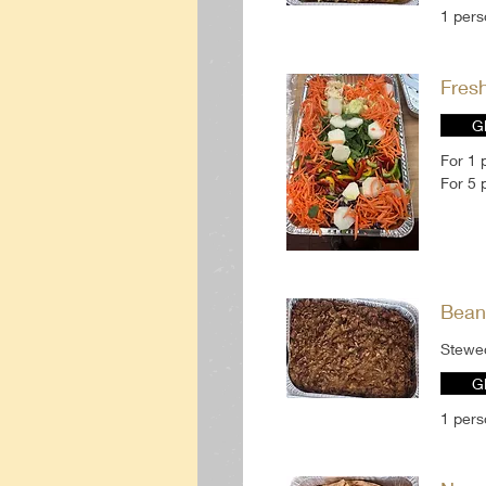
1 per
Fres
G
For 1 
For 5 
Bean
Stewe
G
1 per