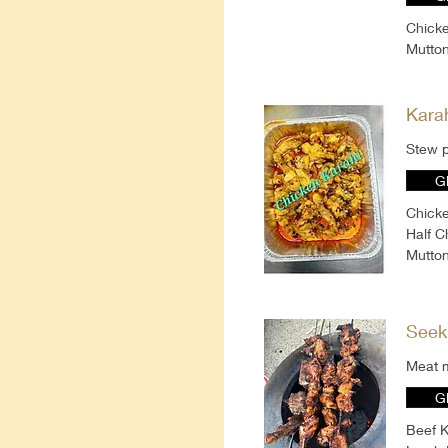
Chicke
Mutton
Kara
Stew p
G
Chicke
Half C
Mutton
Seek
Meat m
G
Beef K