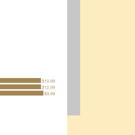
$10.99
$12.99
$9.99
e