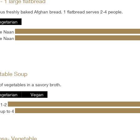
 1 large flatbread
Delicious freshly baked Afghan bread. 1 flatbread serves 2-4 people.
egetarian
ge Naan
ge Naan
table Soup
of vegetables in a savory broth.
egetarian
Vegan
 1-2
up to 4
sa- Vegetable