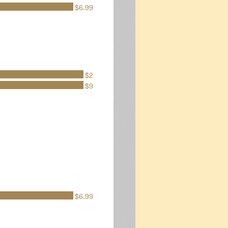
$6.99
$2
$9
$6.99