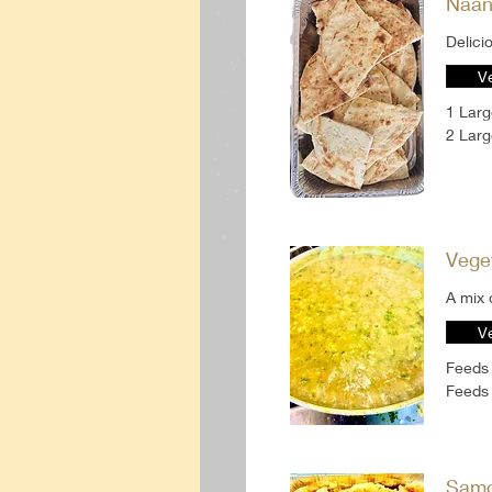
Naan-
V
1 Lar
2 Lar
Vege
A mix 
V
Feeds
Feeds 
Samo