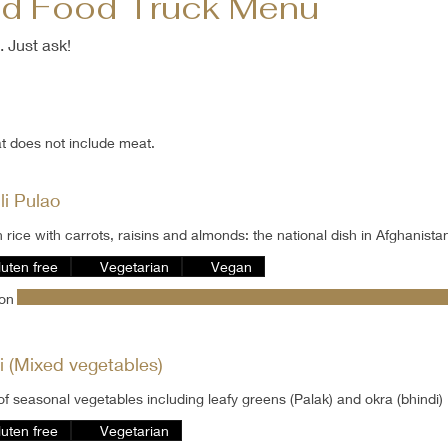
nd Food Truck Menu
. Just ask!
at does not include meat.
li Pulao
 rice with carrots, raisins and almonds: the national dish in Afghanista
luten free
Vegetarian
Vegan
son
i (Mixed vegetables)
of seasonal vegetables including leafy greens (Palak) and okra (bhindi)
luten free
Vegetarian