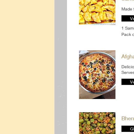
Made f
V
1 Sam
Pack 
Afgh
Delici
Serves
V
Bhen
G