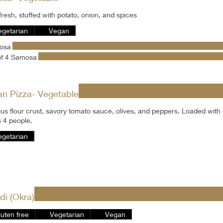
resh, stuffed with potato, onion, and spices
egetarian
Vegan
osa
of 4 Samosa
an Pizza- Vegetable
ous flour crust, savory tomato sauce, olives, and peppers. Loaded with
 4 people.
egetarian
di (Okra)
luten free
Vegetarian
Vegan