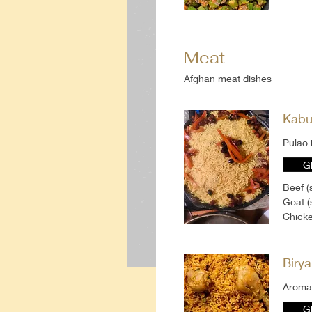
Meat
Afghan meat dishes
Kabu
Pulao 
G
Beef (
Goat (
Chicke
Birya
Aromat
G