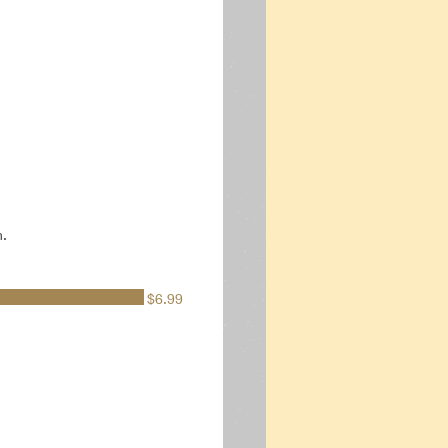
n.
$6.99