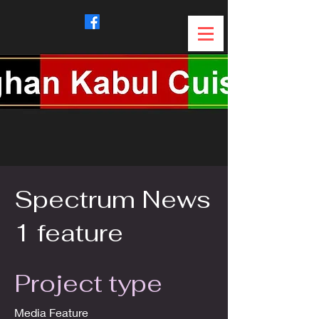
Spectrum News
1 feature
Project type
Media Feature