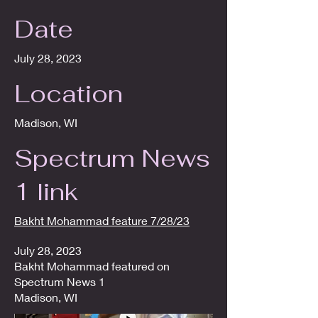
Date
July 28, 2023
Location
Madison, WI
Spectrum News
1 link
Bakht Mohammad feature 7/28/23
July 28, 2023
Bakht Mohammad featured on
Spectrum News 1
Madison, WI