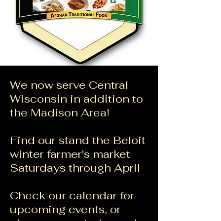
We now serve Central
Wisconsin in addition to
the Madison Area!
Find our stand the Beloit
winter farmer's market
Saturdays through April
​Check our calendar for
upcoming events, or